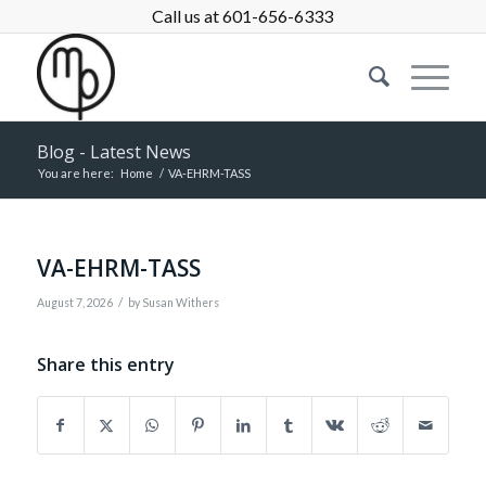
Call us at 601-656-6333
Blog - Latest News
You are here:
Home
/
VA-EHRM-TASS
VA-EHRM-TASS
/
August 7, 2026
by
Susan Withers
Share this entry