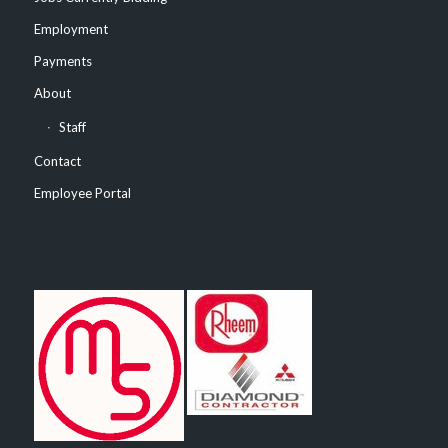
Employment
Payments
About
Staff
Contact
Employee Portal