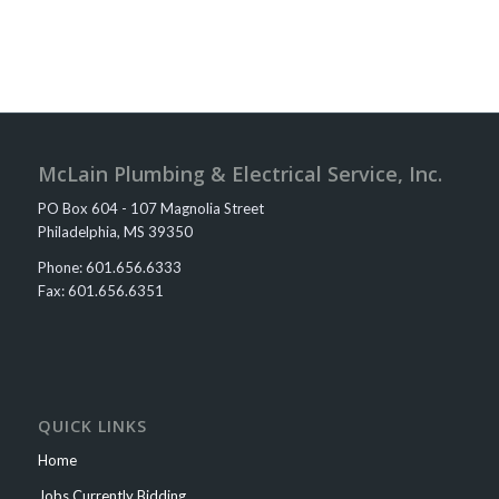
McLain Plumbing & Electrical Service, Inc.
PO Box 604 - 107 Magnolia Street
Philadelphia, MS 39350​
Phone: 601.656.6333
Fax: 601.656.6351​​​​
QUICK LINKS
Home
Jobs Currently Bidding