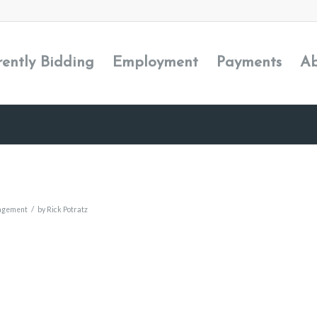
rently Bidding
Employment
Payments
Ab
/
agement
by
Rick Potratz