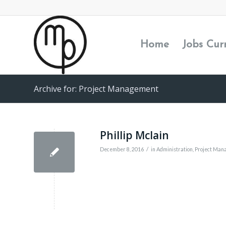
Home
Jobs Cur
Archive for: Project Management
Phillip Mclain
/
December 8, 2016
in
Administration
,
Project Man