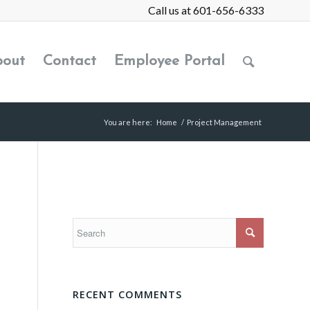
Call us at 601-656-6333
out
Contact
Employee Portal
You are here:
Home
/
Project Management
RECENT COMMENTS