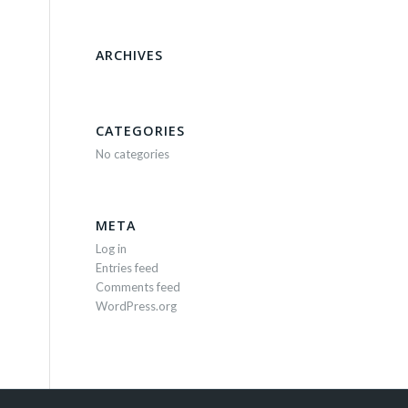
ARCHIVES
CATEGORIES
No categories
META
Log in
Entries feed
Comments feed
WordPress.org